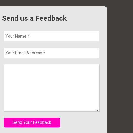
Send us a Feedback