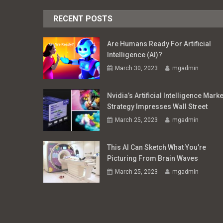
RECENT POSTS
Are Humans Ready For Artificial
Intelligence (AI)?
March 30, 2023
mgadmin
Nvidia’s Artificial Intelligence Marke
Strategy Impresses Wall Street
March 25, 2023
mgadmin
This AI Can Sketch What You’re
Picturing From Brain Waves
March 25, 2023
mgadmin