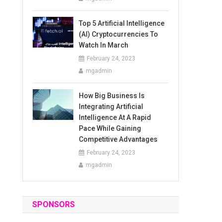
Top 5 Artificial Intelligence
(AI) Cryptocurrencies To
Watch In March
February 24, 2023
mgadmin
How Big Business Is
Integrating Artificial
Intelligence At A Rapid
Pace While Gaining
Competitive Advantages
February 24, 2023
mgadmin
SPONSORS