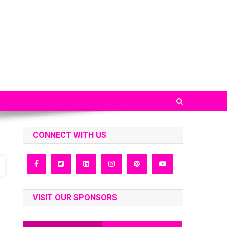
CONNECT WITH US
VISIT OUR SPONSORS