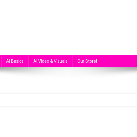
atGPT, GPT4 and more…
AI Basics
AI Video & Visuals
Our Store!