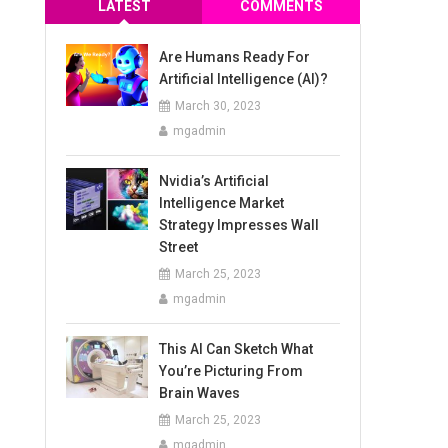
LATEST
COMMENTS
Are Humans Ready For
Artificial Intelligence (AI)?
March 30, 2023
mgadmin
Nvidia’s Artificial
Intelligence Market
Strategy Impresses Wall
Street
March 25, 2023
mgadmin
This AI Can Sketch What
You’re Picturing From
Brain Waves
March 25, 2023
mgadmin