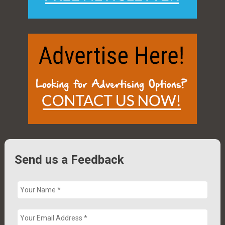
Send us a Feedback