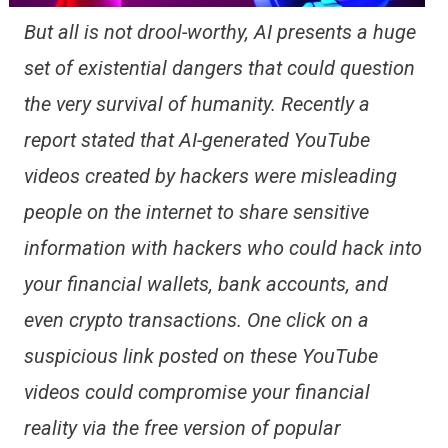
But all is not drool-worthy, AI presents a huge
set of existential dangers that could question
the very survival of humanity. Recently a
report stated that AI-generated YouTube
videos created by hackers were misleading
people on the internet to share sensitive
information with hackers who could hack into
your financial wallets, bank accounts, and
even crypto transactions. One click on a
suspicious link posted on these YouTube
videos could compromise your financial
reality via the free version of popular