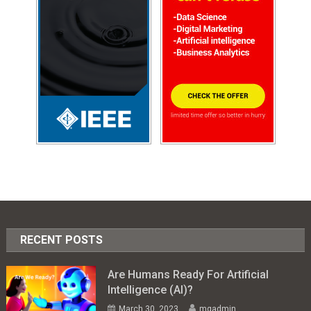
RECENT POSTS
Are Humans Ready For Artificial
Intelligence (AI)?
March 30, 2023
mgadmin