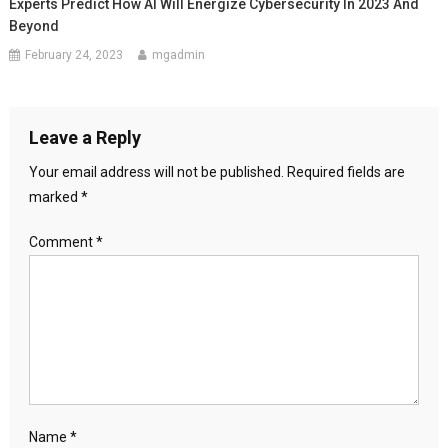
Experts Predict How AI Will Energize Cybersecurity In 2023 And
Beyond
February 24, 2023
mgadmin
Leave a Reply
Your email address will not be published.
Required fields are
marked
*
Comment
*
Name
*