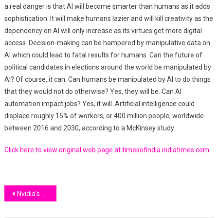
a real danger is that AI will become smarter than humans as it adds
sophistication. It will make humans lazier and will kill creativity as the
dependency on AI will only increase as its virtues get more digital
access. Decision-making can be hampered by manipulative data on
AI which could lead to fatal results for humans. Can the future of
political candidates in elections around the world be manipulated by
AI? Of course, it can. Can humans be manipulated by AI to do things
that they would not do otherwise? Yes, they will be. Can AI
automation impact jobs? Yes, it will. Artificial intelligence could
displace roughly 15% of workers, or 400 million people, worldwide
between 2016 and 2030, according to a McKinsey study.
Click here to view original web page at timesofindia.indiatimes.com
Post
Nvidia’s Artificial Intelligence Market Strategy Impresses Wall Street
navigation