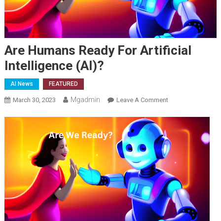
Are Humans Ready For Artificial
Intelligence (AI)?
AI News
FEATURED
Mgadmin
On
March 30, 2023
Leave A Comment
Are
Humans
Ready
For
Artificial
Intelligence
(AI)?