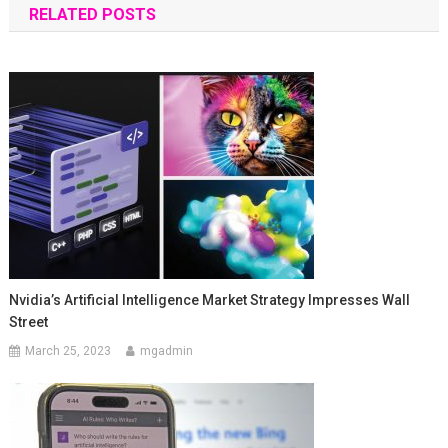
RELATED POSTS
Nvidia’s Artificial Intelligence Market Strategy Impresses Wall
Street
March 25, 2023
mgadmin