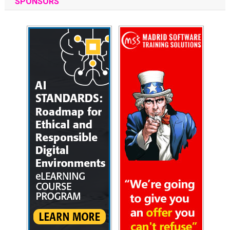
SPONSORS