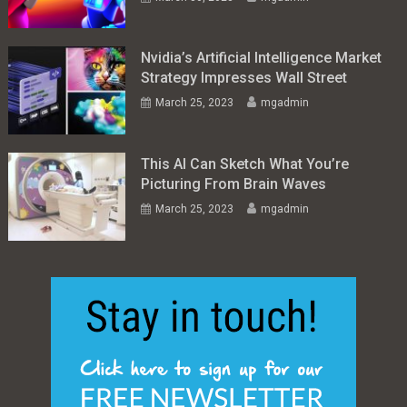
Nvidia’s Artificial Intelligence Market
Strategy Impresses Wall Street
March 25, 2023
mgadmin
This AI Can Sketch What You’re
Picturing From Brain Waves
March 25, 2023
mgadmin