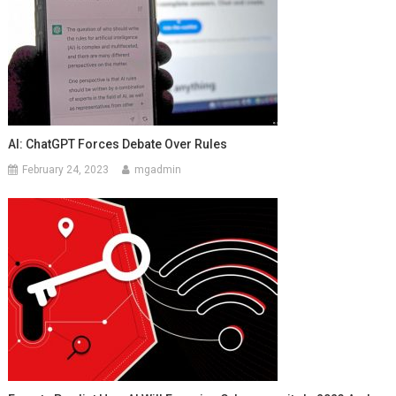
AI: ChatGPT Forces Debate Over Rules
February 24, 2023
mgadmin