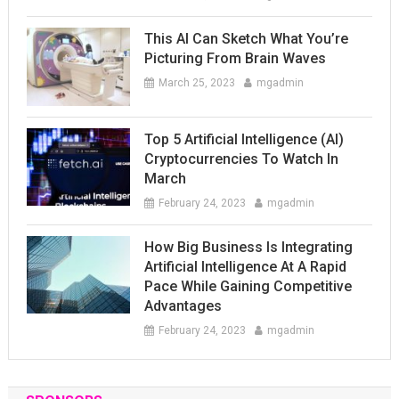
This AI Can Sketch What You’re
Picturing From Brain Waves
March 25, 2023
mgadmin
Top 5 Artificial Intelligence (AI)
Cryptocurrencies To Watch In
March
February 24, 2023
mgadmin
How Big Business Is Integrating
Artificial Intelligence At A Rapid
Pace While Gaining Competitive
Advantages
February 24, 2023
mgadmin