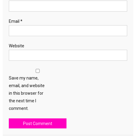
Email
*
Website
Save my name,
email, and website
in this browser for
the next time I
comment.