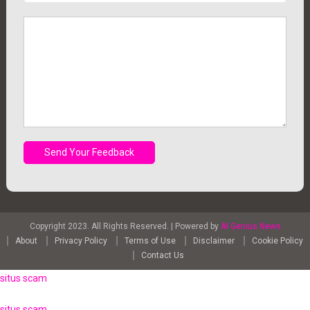
Copyright 2023. All Rights Reserved.
|
Powered by
AI Genius News
About
Privacy Policy
Terms of Use
Disclaimer
Cookie Policy
Contact Us
situs scam
situs scam