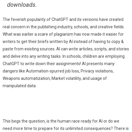
downloads.
The feverish popularity of ChatGPT and its versions have created
real concern in the publishing industry, schools, and creative fields.
What was earlier a scare of plagiarism has now made it easier for
writers to get their briefs written by AI instead of having to copy &
paste from existing sources. AI can write articles, scripts, and stories
and delve into any writing tasks. In schools, children are employing
ChatGPT to write down their assignments! AI presents many
dangers like Automation-spurred job loss, Privacy violations,
Weapons automatization, Market volatility, and usage of
manipulated data.
This begs the question, is the human race ready for AI or do we
need more time to prepare for its unlimited consequences? There is