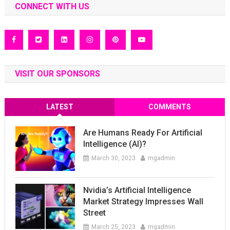
CONNECT WITH US
VISIT OUR SPONSORS
LATEST
COMMENTS
Are Humans Ready For Artificial
Intelligence (AI)?
March 30, 2023
mgadmin
Nvidia’s Artificial Intelligence
Market Strategy Impresses Wall
Street
March 25, 2023
mgadmin